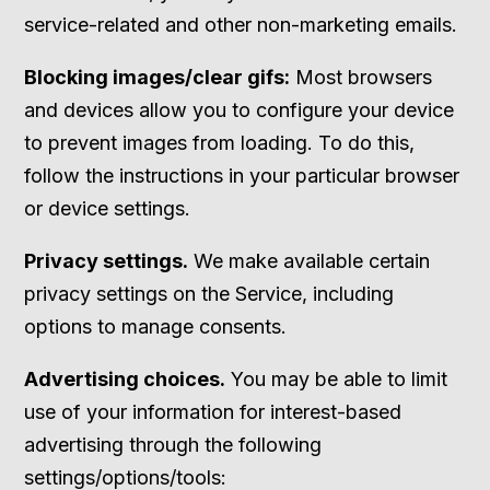
service-related and other non-marketing emails.
Blocking images/clear gifs:
Most browsers
and devices allow you to configure your device
to prevent images from loading. To do this,
follow the instructions in your particular browser
or device settings.
Privacy settings.
We make available certain
privacy settings on the Service, including
options to manage consents.
Advertising choices.
You may be able to limit
use of your information for interest-based
advertising through the following
settings/options/tools: