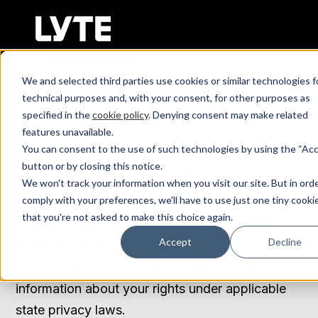
SKIP
TO
CONTENT
Privacy Policy
We and selected third parties use cookies or similar technologies f
Lyte Privacy Policy
Log In
technical purposes and, with your consent, for other purposes as
specified in the
cookie policy
. Denying consent may make related
Effective as of [March 16, 2023].
features unavailable.
Get Demo
You can consent to the use of such technologies by using the “Ac
button or by closing this notice.
Please click
here
to view the previous version of
We won't track your information when you visit our site. But in ord
our Privacy Policy.
comply with your preferences, we'll have to use just one tiny cooki
that you're not asked to make this choice again.
California Notice at Collection/State Law
Accept
Decline
Privacy Rights:
Click here to see the State law
privacy rights section
below for important
information about your rights under applicable
state privacy laws.