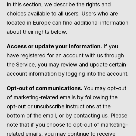
In this section, we describe the rights and
choices available to all users. Users who are
located in Europe can find additional information
about their rights below.
Access or update your information.
If you
have registered for an account with us through
the Service, you may review and update certain
account information by logging into the account.
Opt-out of communications.
You may opt-out
of marketing-related emails by following the
opt-out or unsubscribe instructions at the
bottom of the email, or by contacting us. Please
note that if you choose to opt-out of marketing-
related emails, you may continue to receive