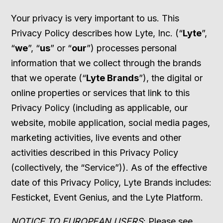
Your privacy is very important to us. This
Privacy Policy describes how Lyte, Inc. (“
Lyte
”,
“
we
”, “
us
” or “
our
”) processes personal
information that we collect through the brands
that we operate (“
Lyte Brands
”), the digital or
online properties or services that link to this
Privacy Policy (including as applicable, our
website, mobile application, social media pages,
marketing activities, live events and other
activities described in this Privacy Policy
(collectively, the “Service”)). As of the effective
date of this Privacy Policy, Lyte Brands includes:
Festicket, Event Genius, and the Lyte Platform.
NOTICE TO EUROPEAN USERS
: Please see