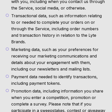
with you, including when you contact us through
the Service, social media, or otherwise.
Transactional data, such as information relating
to or needed to complete your orders on or
through the Service, including order numbers
and transaction history in relation to the Lyte
Brands.
Marketing data, such as your preferences for
receiving our marketing communications and
details about your engagement with them,
including our newsletters and mailing lists.
Payment data needed to identify transactions,
including payment tokens.
Promotion data, including information you share
when you enter a competition, promotion or
complete a survey. Please note that if you
participate in a sweepstakes, contest or giveaway