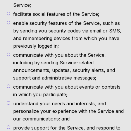
Service;
facilitate social features of the Service;
enable security features of the Service, such as
by sending you security codes via email or SMS,
and remembering devices from which you have
previously logged in;
communicate with you about the Service,
including by sending Service-related
announcements, updates, security alerts, and
support and administrative messages;
communicate with you about events or contests
in which you participate;
understand your needs and interests, and
personalize your experience with the Service and
our communications; and
provide support for the Service, and respond to