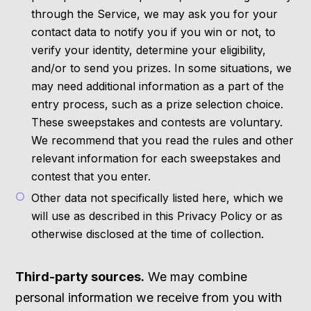
through the Service, we may ask you for your
contact data to notify you if you win or not, to
verify your identity, determine your eligibility,
and/or to send you prizes. In some situations, we
may need additional information as a part of the
entry process, such as a prize selection choice.
These sweepstakes and contests are voluntary.
We recommend that you read the rules and other
relevant information for each sweepstakes and
contest that you enter.
Other data not specifically listed here, which we
will use as described in this Privacy Policy or as
otherwise disclosed at the time of collection.
Third-party sources.
We may combine
personal information we receive from you with