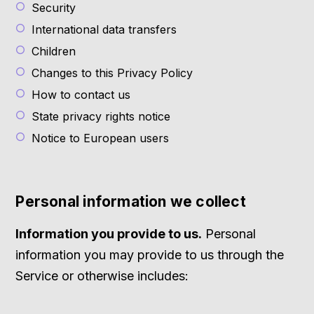
Security
International data transfers
Children
Changes to this Privacy Policy
How to contact us
State privacy rights notice
Notice to European users
Personal information we collect
Information you provide to us.
Personal
information you may provide to us through the
Service or otherwise includes: