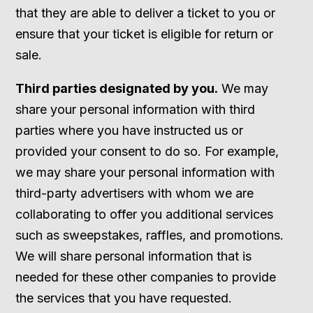
that they are able to deliver a ticket to you or
ensure that your ticket is eligible for return or
sale.
Third parties designated by you.
We may
share your personal information with third
parties where you have instructed us or
provided your consent to do so. For example,
we may share your personal information with
third-party advertisers with whom we are
collaborating to offer you additional services
such as sweepstakes, raffles, and promotions.
We will share personal information that is
needed for these other companies to provide
the services that you have requested.