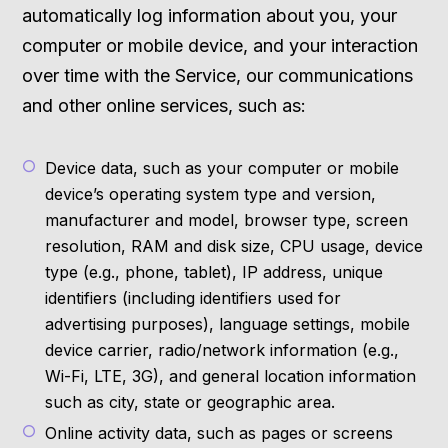
automatically log information about you, your
computer or mobile device, and your interaction
over time with the Service, our communications
and other online services, such as:
Device data, such as your computer or mobile
device’s operating system type and version,
manufacturer and model, browser type, screen
resolution, RAM and disk size, CPU usage, device
type (e.g., phone, tablet), IP address, unique
identifiers (including identifiers used for
advertising purposes), language settings, mobile
device carrier, radio/network information (e.g.,
Wi-Fi, LTE, 3G), and general location information
such as city, state or geographic area.
Online activity data, such as pages or screens