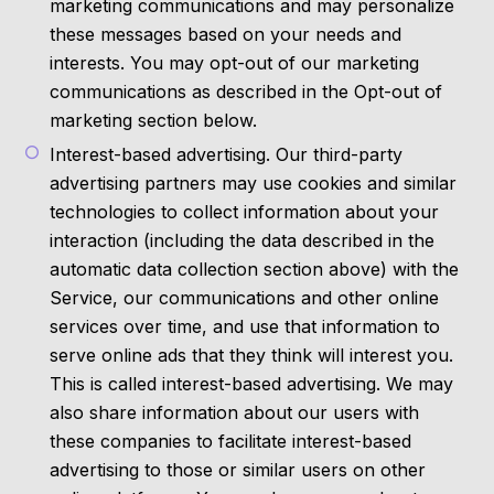
marketing communications and may personalize
these messages based on your needs and
interests. You may opt-out of our marketing
communications as described in the Opt-out of
marketing section below.
Interest-based advertising. Our third-party
advertising partners may use cookies and similar
technologies to collect information about your
interaction (including the data described in the
automatic data collection section above) with the
Service, our communications and other online
services over time, and use that information to
serve online ads that they think will interest you.
This is called interest-based advertising. We may
also share information about our users with
these companies to facilitate interest-based
advertising to those or similar users on other