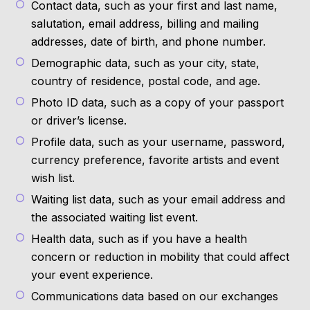
Contact data, such as your first and last name,
salutation, email address, billing and mailing
addresses, date of birth, and phone number.
Demographic data, such as your city, state,
country of residence, postal code, and age.
Photo ID data, such as a copy of your passport
or driver’s license.
Profile data, such as your username, password,
currency preference, favorite artists and event
wish list.
Waiting list data, such as your email address and
the associated waiting list event.
Health data, such as if you have a health
concern or reduction in mobility that could affect
your event experience.
Communications data based on our exchanges