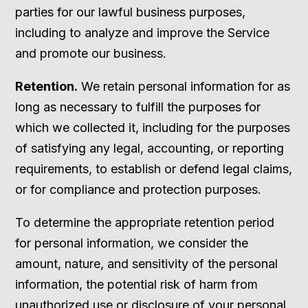
parties for our lawful business purposes,
including to analyze and improve the Service
and promote our business.
Retention.
We retain personal information for as
long as necessary to fulfill the purposes for
which we collected it, including for the purposes
of satisfying any legal, accounting, or reporting
requirements, to establish or defend legal claims,
or for compliance and protection purposes.
To determine the appropriate retention period
for personal information, we consider the
amount, nature, and sensitivity of the personal
information, the potential risk of harm from
unauthorized use or disclosure of your personal