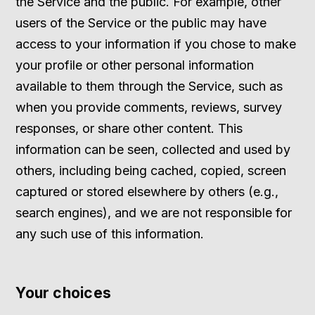
the Service and the public. For example, other
users of the Service or the public may have
access to your information if you chose to make
your profile or other personal information
available to them through the Service, such as
when you provide comments, reviews, survey
responses, or share other content. This
information can be seen, collected and used by
others, including being cached, copied, screen
captured or stored elsewhere by others (e.g.,
search engines), and we are not responsible for
any such use of this information.
Your choices