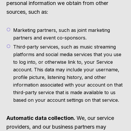
personal information we obtain from other
sources, such as:
Marketing partners, such as joint marketing
partners and event co-sponsors.
Third-party services, such as music streaming
platforms and social media services that you use
to log into, or otherwise link to, your Service
account. This data may include your username,
profile picture, listening history, and other
information associated with your account on that
third-party service that is made available to us
based on your account settings on that service.
Automatic data collection.
We, our service
providers, and our business partners may