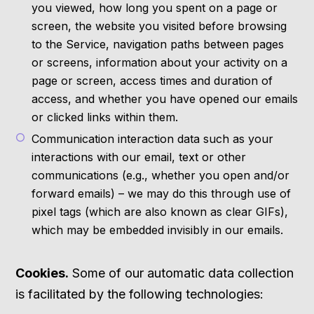
you viewed, how long you spent on a page or
screen, the website you visited before browsing
to the Service, navigation paths between pages
or screens, information about your activity on a
page or screen, access times and duration of
access, and whether you have opened our emails
or clicked links within them.
Communication interaction data such as your
interactions with our email, text or other
communications (e.g., whether you open and/or
forward emails) – we may do this through use of
pixel tags (which are also known as clear GIFs),
which may be embedded invisibly in our emails.
Cookies.
Some of our automatic data collection
is facilitated by the following technologies: