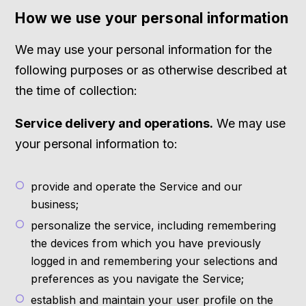
How we use your personal information
We may use your personal information for the
following purposes or as otherwise described at
the time of collection:
Service delivery and operations.
We may use
your personal information to:
provide and operate the Service and our
business;
personalize the service, including remembering
the devices from which you have previously
logged in and remembering your selections and
preferences as you navigate the Service;
establish and maintain your user profile on the