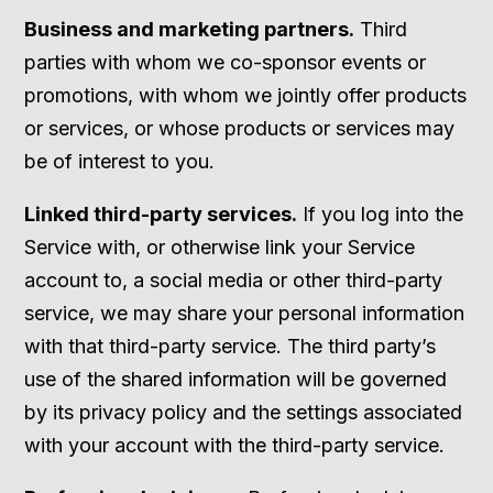
Business and marketing partners.
Third
parties with whom we co-sponsor events or
promotions, with whom we jointly offer products
or services, or whose products or services may
be of interest to you.
Linked third-party services.
If you log into the
Service with, or otherwise link your Service
account to, a social media or other third-party
service, we may share your personal information
with that third-party service. The third party’s
use of the shared information will be governed
by its privacy policy and the settings associated
with your account with the third-party service.