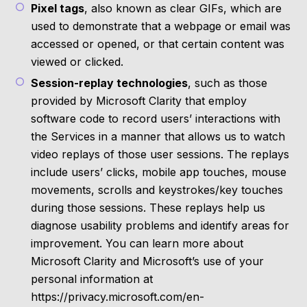
Pixel tags
, also known as clear GIFs, which are
used to demonstrate that a webpage or email was
accessed or opened, or that certain content was
viewed or clicked.
Session-replay technologies
, such as those
provided by Microsoft Clarity that employ
software code to record users’ interactions with
the Services in a manner that allows us to watch
video replays of those user sessions. The replays
include users’ clicks, mobile app touches, mouse
movements, scrolls and keystrokes/key touches
during those sessions. These replays help us
diagnose usability problems and identify areas for
improvement. You can learn more about
Microsoft Clarity and Microsoft’s use of your
personal information at
https://privacy.microsoft.com/en-