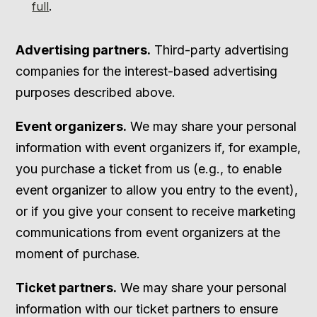
full
.
Advertising partners.
Third-party advertising
companies for the interest-based advertising
purposes described above.
Event organizers.
We may share your personal
information with event organizers if, for example,
you purchase a ticket from us (e.g., to enable
event organizer to allow you entry to the event),
or if you give your consent to receive marketing
communications from event organizers at the
moment of purchase.
Ticket partners.
We may share your personal
information with our ticket partners to ensure