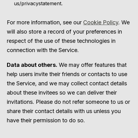
us/privacystatement.
For more information, see our
Cookie Policy
. We
will also store a record of your preferences in
respect of the use of these technologies in
connection with the Service.
Data about others.
We may offer features that
help users invite their friends or contacts to use
the Service, and we may collect contact details
about these invitees so we can deliver their
invitations. Please do not refer someone to us or
share their contact details with us unless you
have their permission to do so.