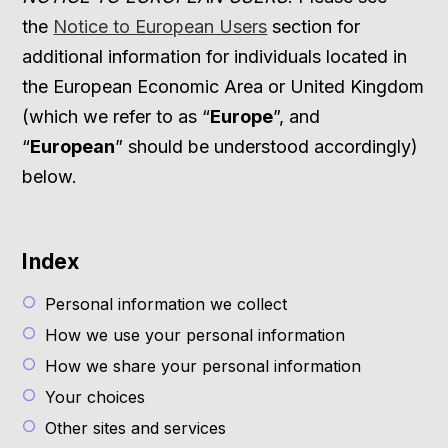
the
Notice to European Users
section for
additional information for individuals located in
the European Economic Area or United Kingdom
(which we refer to as “
Europe
”, and
“
European
” should be understood accordingly)
below.
Index
Personal information we collect
How we use your personal information
How we share your personal information
Your choices
Other sites and services