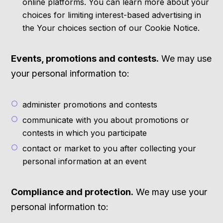
online platforms. You can learn more about your
choices for limiting interest-based advertising in
the Your choices section of our Cookie Notice.
Events, promotions and contests.
We may use
your personal information to:
administer promotions and contests
communicate with you about promotions or
contests in which you participate
contact or market to you after collecting your
personal information at an event
Compliance and protection.
We may use your
personal information to: