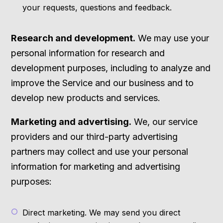
your requests, questions and feedback.
Research and development.
We may use your
personal information for research and
development purposes, including to analyze and
improve the Service and our business and to
develop new products and services.
Marketing and advertising.
We, our service
providers and our third-party advertising
partners may collect and use your personal
information for marketing and advertising
purposes:
Direct marketing. We may send you direct