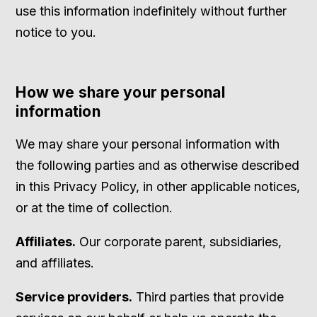
use this information indefinitely without further
notice to you.
How we share your personal
information
We may share your personal information with
the following parties and as otherwise described
in this Privacy Policy, in other applicable notices,
or at the time of collection.
Affiliates.
Our corporate parent, subsidiaries,
and affiliates.
Service providers.
Third parties that provide