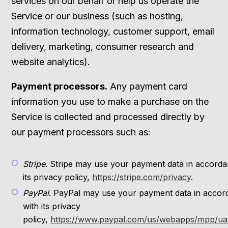
services on our behalf or help us operate the
Service or our business (such as hosting,
information technology, customer support, email
delivery, marketing, consumer research and
website analytics).
Payment processors.
Any payment card
information you use to make a purchase on the
Service is collected and processed directly by
our payment processors such as:
Stripe
. Stripe may use your payment data in accorda
its privacy policy,
https://stripe.com/privacy
.
PayPal
. PayPal may use your payment data in acco
with its privacy
policy,
https://www.paypal.com/us/webapps/mpp/ua/