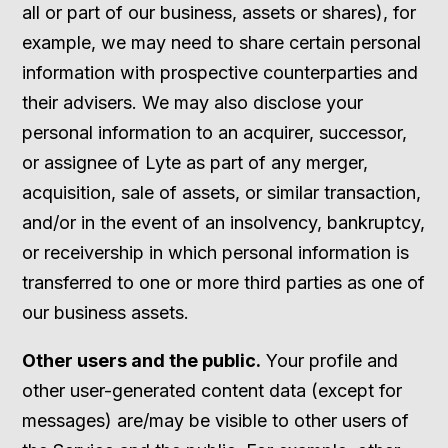
all or part of our business, assets or shares), for
example, we may need to share certain personal
information with prospective counterparties and
their advisers. We may also disclose your
personal information to an acquirer, successor,
or assignee of Lyte as part of any merger,
acquisition, sale of assets, or similar transaction,
and/or in the event of an insolvency, bankruptcy,
or receivership in which personal information is
transferred to one or more third parties as one of
our business assets.
Other users and the public.
Your profile and
other user-generated content data (except for
messages) are/may be visible to other users of