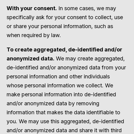
With your consent.
In some cases, we may
specifically ask for your consent to collect, use
or share your personal information, such as
when required by law.
To create aggregated, de-identified and/or
anonymized data.
We may create aggregated,
de-identified and/or anonymized data from your
personal information and other individuals
whose personal information we collect. We
make personal information into de-identified
and/or anonymized data by removing
information that makes the data identifiable to
you. We may use this aggregated, de-identified
and/or anonymized data and share it with third