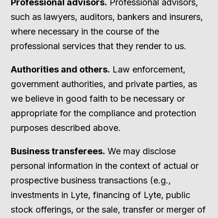
Professional advisors.
Professional advisors,
such as lawyers, auditors, bankers and insurers,
where necessary in the course of the
professional services that they render to us.
Authorities and others.
Law enforcement,
government authorities, and private parties, as
we believe in good faith to be necessary or
appropriate for the compliance and protection
purposes described above.
Business transferees.
We may disclose
personal information in the context of actual or
prospective business transactions (e.g.,
investments in Lyte, financing of Lyte, public
stock offerings, or the sale, transfer or merger of