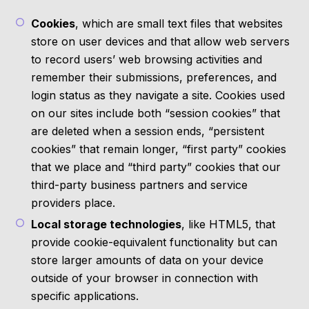
Cookies
, which are small text files that websites
store on user devices and that allow web servers
to record users’ web browsing activities and
remember their submissions, preferences, and
login status as they navigate a site. Cookies used
on our sites include both “session cookies” that
are deleted when a session ends, “persistent
cookies” that remain longer, “first party” cookies
that we place and “third party” cookies that our
third-party business partners and service
providers place.
Local storage technologies
, like HTML5, that
provide cookie-equivalent functionality but can
store larger amounts of data on your device
outside of your browser in connection with
specific applications.