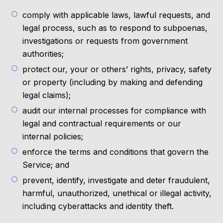
comply with applicable laws, lawful requests, and
legal process, such as to respond to subpoenas,
investigations or requests from government
authorities;
protect our, your or others’ rights, privacy, safety
or property (including by making and defending
legal claims);
audit our internal processes for compliance with
legal and contractual requirements or our
internal policies;
enforce the terms and conditions that govern the
Service; and
prevent, identify, investigate and deter fraudulent,
harmful, unauthorized, unethical or illegal activity,
including cyberattacks and identity theft.