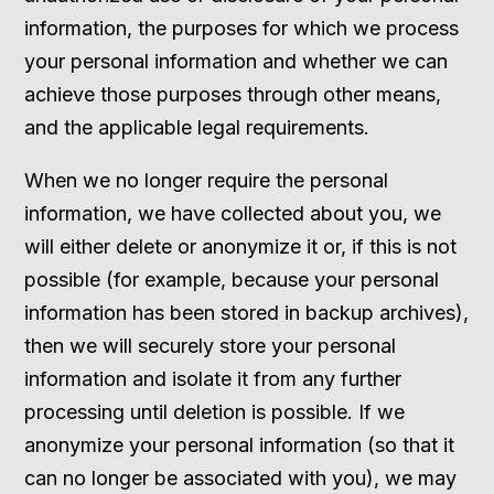
information, the purposes for which we process
your personal information and whether we can
achieve those purposes through other means,
and the applicable legal requirements.
When we no longer require the personal
information, we have collected about you, we
will either delete or anonymize it or, if this is not
possible (for example, because your personal
information has been stored in backup archives),
then we will securely store your personal
information and isolate it from any further
processing until deletion is possible. If we
anonymize your personal information (so that it
can no longer be associated with you), we may